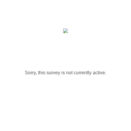
Sorry, this survey is not currently active.