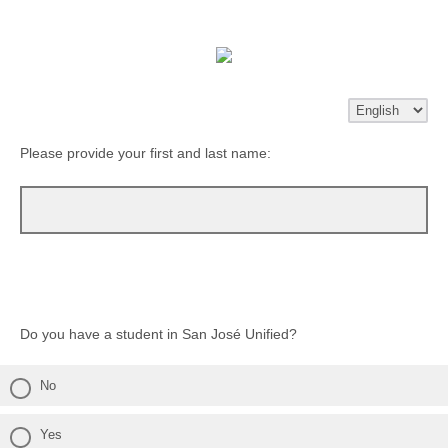
Please provide your first and last name:
Do you have a student in San José Unified?
No
Yes