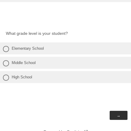
What grade level is your student?
Elementary School
Middle School
High School