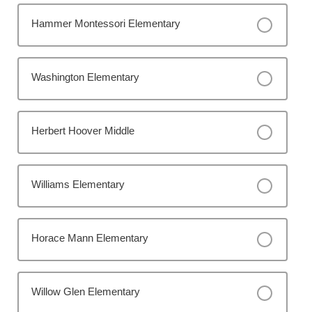
Hammer Montessori Elementary
Washington Elementary
Herbert Hoover Middle
Williams Elementary
Horace Mann Elementary
Willow Glen Elementary