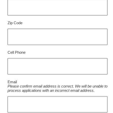
Zip Code
Cell Phone
Email
Please confirm email address is correct. We will be unable to
process applications with an incorrect email address.