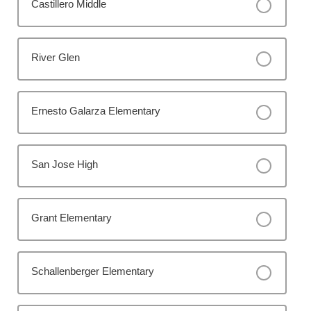
Castillero Middle
River Glen
Ernesto Galarza Elementary
San Jose High
Grant Elementary
Schallenberger Elementary