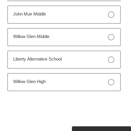
John Muir Middle
Willow Glen Middle
Liberty Alternative School
Willow Glen High