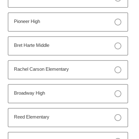
Pioneer High
Bret Harte Middle
Rachel Carson Elementary
Broadway High
Reed Elementary