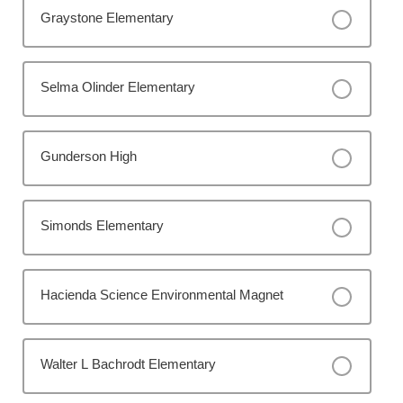
Graystone Elementary
Selma Olinder Elementary
Gunderson High
Simonds Elementary
Hacienda Science Environmental Magnet
Walter L Bachrodt Elementary