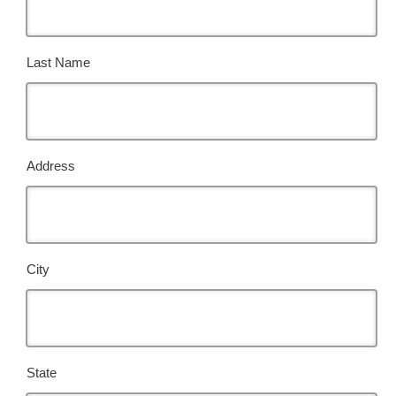
Last Name
Address
City
State