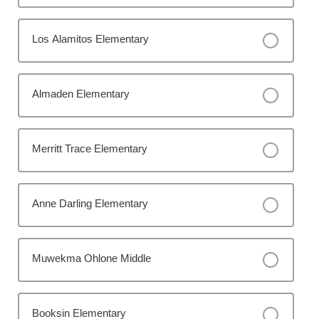
Los Alamitos Elementary
Almaden Elementary
Merritt Trace Elementary
Anne Darling Elementary
Muwekma Ohlone Middle
Booksin Elementary