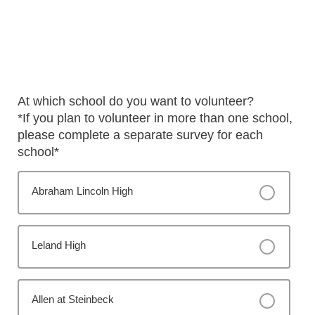
At which school do you want to volunteer?
*If you plan to volunteer in more than one school,
please complete a separate survey for each
school*
Abraham Lincoln High
Leland High
Allen at Steinbeck