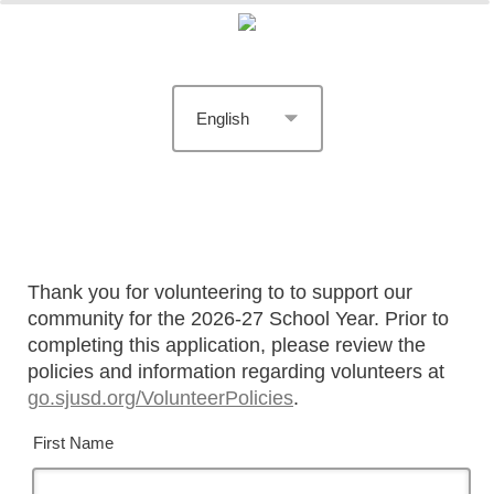
Thank you for volunteering to to support our
community for the 2026-27 School Year. Prior to
completing this application, please review the
policies and information regarding volunteers at
go.sjusd.org/VolunteerPolicies
.
First Name